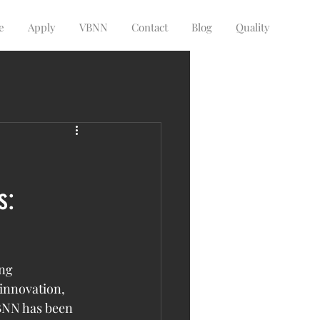
e
Apply
VBNN
Contact
Blog
Quality
s:
ng 
innovation, 
VBNN has been 