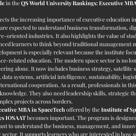
de
 in the 
QS World University Rankings: Executive MB
lects the increasing importance of executive education i
 are expected to understand business transformation, dig
e-oriented industries. It also highlights the value of st
enced learners to think beyond traditional management 
lopment is especially relevant because the institute focu
ce-related education. The modern space sector is no long
ing alone. It now includes business strategy, satellite s
ta systems, artificial intelligence, sustainability, logist
ternational cooperation. As a result, professionals in this
knowledge. They also need leadership skills, strategic th
mplex projects across borders.
ecutive MBA in SpaceTech
 offered by the 
Institute of S
ies IOSAAT
 becomes important. The program is designed
ant to understand the business, management, and innova
 sector. It supports learners who are interested in how s