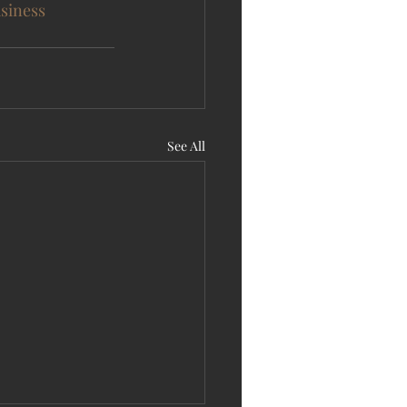
siness
See All