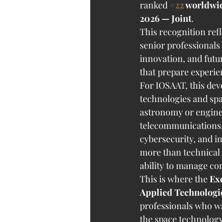
ranked 
#22
 worldwi
2026 — Joint
.
This recognition ref
senior professionals
innovation, and futur
that prepare experi
For IOSAAT, this deve
technologies and spa
astronomy or engineer
telecommunications, da
cybersecurity, and in
more than technical 
ability to manage co
This is where the 
Ex
Applied Technolog
professionals who w
the space technology