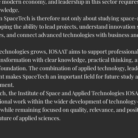
e modern economy, and leadership in this sector requires
owledge.
 SpaceTech is therefore not only about studying space-r
loping the ability to lead projects, understand innovation 
es, and connect advanced technologies with business and 
 technologies grows, IOSAAT aims to support professiona
ransformation with clear knowledge, practical thinking, a
foundation. The combination of applied technology, lead
 makes SpaceTech an important field for future study 
pment.
h, the Institute of Space and Applied Technologies IOS
ational work within the wider development of technology
 while remaining focused on quality, relevance, and posit
uture of applied sciences.