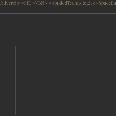
University
#SIU
#VBNN
#AppliedTechnologies
#SpaceBu