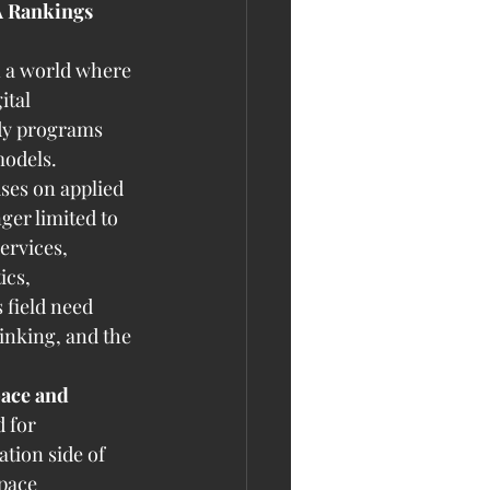
A Rankings 
n a world where 
ital 
udy programs 
models.
ses on applied 
er limited to 
ervices, 
ics, 
 field need 
inking, and the 
pace and 
 for 
tion side of 
pace 