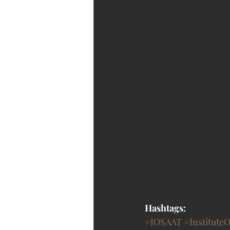
Hashtags:
#IOSAAT
#Institute