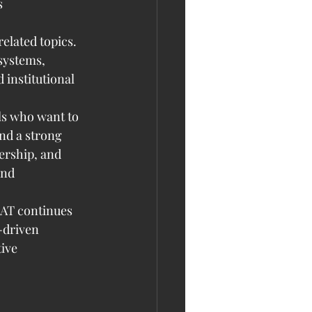
 
elated topics. 
systems, 
institutional 
ls who want to 
nd a strong 
ership, and 
and 
AAT continues 
-driven 
ive 