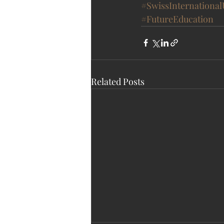
#SwissInternational
#FutureEducation
Related Posts