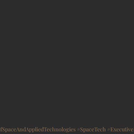
OfSpaceAndAppliedTechnologies
#SpaceTech
#Executiv