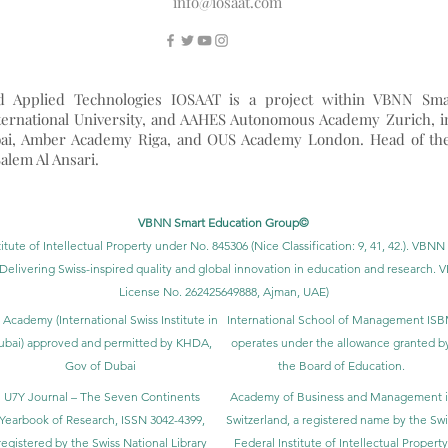
info@iosaat.com
nd Applied Technologies IOSAAT is a project within VBNN Sma
ernational University, and AAHES Autonomous Academy Zurich, i
ai, Amber Academy Riga, and OUS Academy London. Head of th
alem Al Ansari.
VBNN Smart Education Group©
itute of Intellectual Property under No. 845306 (Nice Classification: 9, 41, 42.). V
Delivering Swiss-inspired quality and global innovation in education and researc
License No. 262425649888, Ajman, UAE)
 Academy (International Swiss Institute in
International School of Management IS
ubai) approved and permitted by KHDA,
operates under the allowance granted b
Gov of Dubai
the Board of Education.
U7Y Journal – The Seven Continents
Academy of Business and Management 
Yearbook of Research, ISSN 3042-4399,
Switzerland, a registered name by the Swi
registered by the Swiss National Library
Federal Institute of Intellectual Property