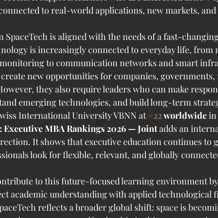
connected to real-world applications, new markets, and i
 SpaceTech is aligned with the needs of a fast-changing
ology is increasingly connected to everyday life, from 
 monitoring to communication networks and smart infra
create new opportunities for companies, governments, 
owever, they also require leaders who can make respons
and emerging technologies, and build long-term strateg
wiss International University VBNN at 
#22
 worldwide
 in
: Executive MBA Rankings 2026 — Joint
 adds an interna
irection. It shows that executive education continues to g
ionals look for flexible, relevant, and globally connecte
contribute to this future-focused learning environment by
t academic understanding with applied technological fi
SpaceTech reflects a broader global shift: space is becom