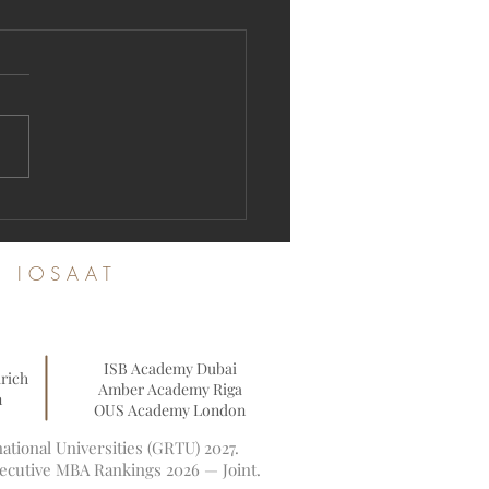
ration Open: Join the Swiss
ational University Academic
nity
es IOSAAT
ISB Academy Dubai
rich
Amber Academy Riga
n
OUS Academy London
tional Universities (GRTU) 2027.
xecutive MBA Rankings 2026 — Joint.