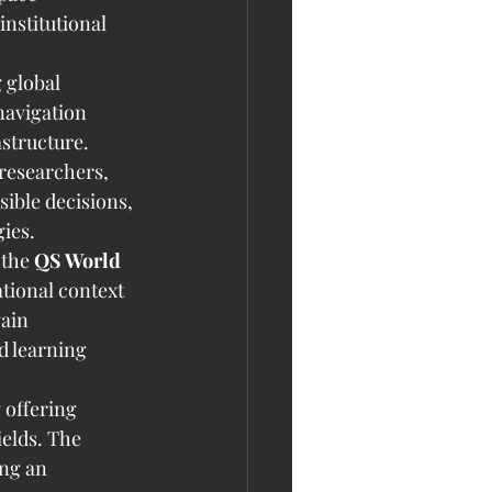
nstitutional 
 global 
navigation 
structure. 
researchers, 
ible decisions, 
ies.
 the 
QS World 
tional context 
ain 
d learning 
 offering 
elds. The 
ing an 