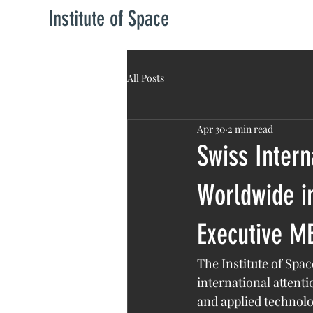
Institute of Space
All Posts
Apr 30
2 min read
Swiss Intern
Worldwide in
Executive M
The Institute of Sp
international attent
and applied technolo