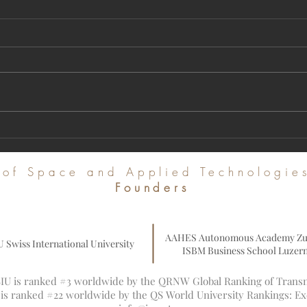
A Milestone in Global Academic
Regist
Publishing: U7Y Journal Achieves Major
Intern
Indexing in Web of Science and Leading
Commu
e of Space and Applied Technologi
Global Databases
Founders
AAHES Autonomous Academy Zu
U Swiss International University
ISBM Business School Luzer
 SIU is ranked #3 worldwide by the QRNW Global Ranking of Transna
U is ranked #22 worldwide by the QS World University Rankings: E