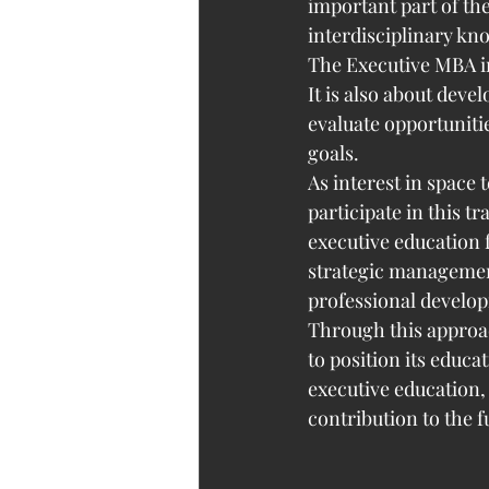
important part of th
interdisciplinary kn
The Executive MBA in
It is also about deve
evaluate opportuniti
goals.
As interest in space
participate in this t
executive education 
strategic management
professional develo
Through this approac
to position its educ
executive education,
contribution to the f