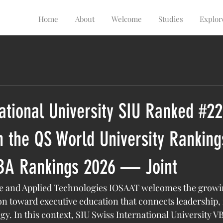
Home
About
Welcome
Studies
Explor
ational University SIU Ranked #22
 the QS World University Ranking
BA Rankings 2026 — Joint
ace and Applied Technologies IOSAAT welcomes the growi
ion toward executive education that connects leadership, 
gy. In this context, SIU Swiss International University 