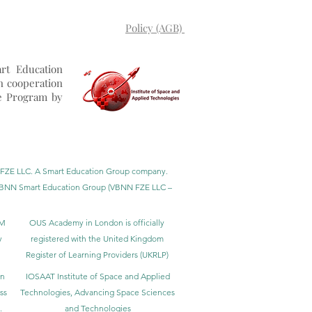
Policy (AGB)
rt Education
n cooperation
e Program by
BNN FZE LLC. A Smart Education Group company.
h. VBNN Smart Education Group (VBNN FZE LLC –
BM
OUS Academy in London is officially
y
registered with the United Kingdom
Register of Learning Providers (UKRLP)
in
IOSAAT Institute of Space and Applied
ss
Technologies, Advancing Space Sciences
.
and Technologies