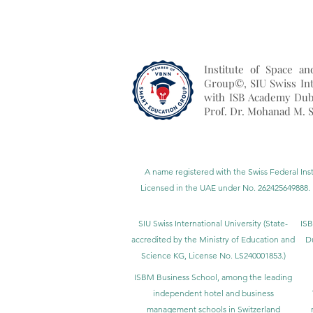
Institute of Space a
Group©, SIU Swiss Int
with ISB Academy Dub
Prof. Dr. Mohanad M. S
A name registered with the Swiss Federal Inst
Licensed in the UAE under No. 262425649888. 
SIU Swiss International University (
State-
ISB
accredited by the Ministry of Education and
D
Science KG, License No. LS240001853.)
ISBM Business School, among the leading
independent hotel and business
management schools in Switzerland