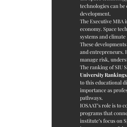
technologies can be 
development.
The Executive MBA in
economy. Space techn
systems and climate
These developments 
and entrepreneurs. H
manage risk, underst
The ranking of SIU S
University Rankings
to this educational d
importance as profess
pathways.
IOSAAT’s role is to 
programs that connec
institute’s focus on 