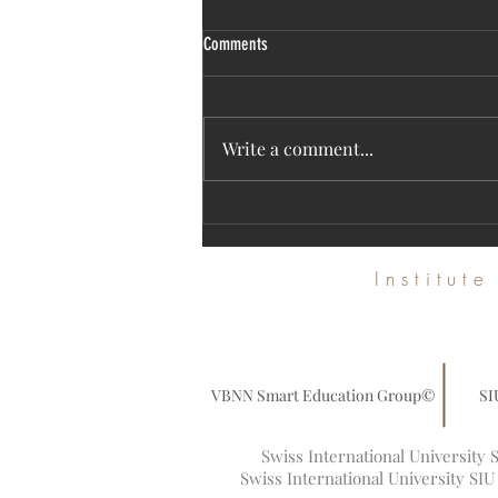
Comments
Write a comment...
Discover SIU's High-Impact Research on
the Web of Science Platform
Institut
VBNN Smart Education Group©
SI
Swiss International University
Swiss International University SI