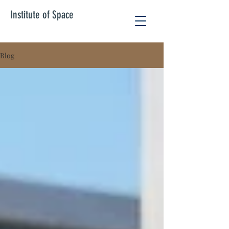
Institute of Space
Blog