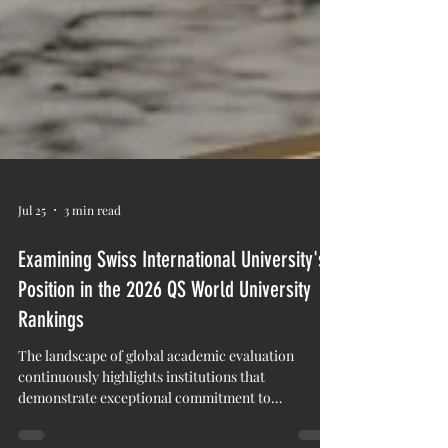
Jul 25
3 min read
Examining Swiss International University's
Position in the 2026 QS World University
Rankings
The landscape of global academic evaluation