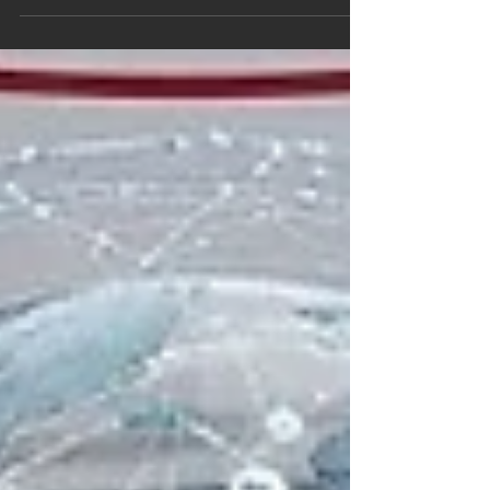
continuously highlights institutions that
demonstrate exceptional commitment to
educational quality, research innovation, and
student success. Recently,
#Swiss_International_University has achieved
significant global recognition across multiple
prestigious ranking platforms. These assessments
reflect a continuous dedication to providing high-
level academic programs that meet stringent
international standards and serve a diverse stud