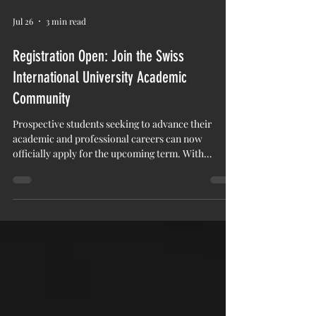
Jul 26
3 min read
Registration Open: Join the Swiss
International University Academic
Community
Prospective students seeking to advance their
academic and professional careers can now
officially apply for the upcoming term. With
#Admissions_Open currently underway, Swiss
International University (SIU) invites motivated
individuals to #Register_Today and join a growing
academic community. The institution offers a
structured learning environment focused on
modern educational standards, global perspectives,
and measurable academic outcomes. Candidates
looking to pursue com