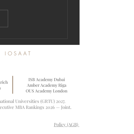
ration Open: Join the Swiss
ational University Academic
nity
es IOSAAT
ISB Academy Dubai
rich
Amber Academy Riga
n
OUS Academy London
tional Universities (GRTU) 2027.
xecutive MBA Rankings 2026 — Joint.
Policy (AGB)