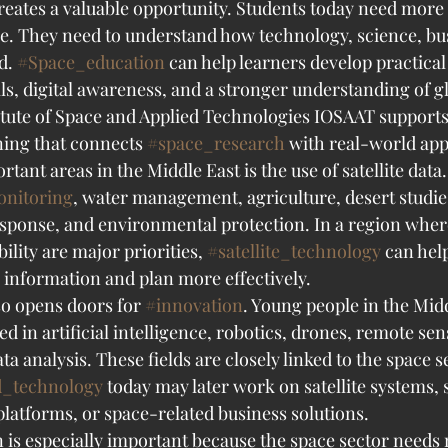
creates a valuable opportunity. Students today need more
e. They need to understand how technology, science, bus
d. 
#Space_education
 can help learners develop practical
ls, digital awareness, and a stronger understanding of gl
itute of Space and Applied Technologies IOSAAT supports 
ing that connects 
#space_research
 with real-world app
tant areas in the Middle East is the use of satellite data. 
onitoring
, water management, agriculture, desert studie
esponse, and environmental protection. In a region where
ility are major priorities, 
#satellite_technology
 can hel
 information and plan more effectively.
o opens doors for 
#innovation
. Young people in the Midd
ed in artificial intelligence, robotics, drones, remote sen
ta analysis. These fields are closely linked to the space s
d_technology
 today may later work on satellite systems, s
latforms, or space-related business solutions.
n is especially important because the space sector needs 