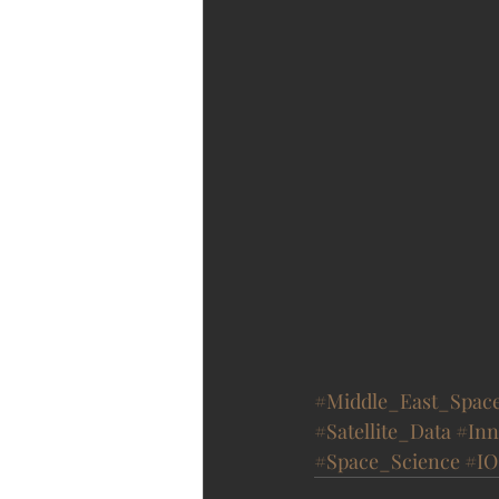
#Middle_East_Spac
#Satellite_Data
#Inn
#Space_Science
#IO