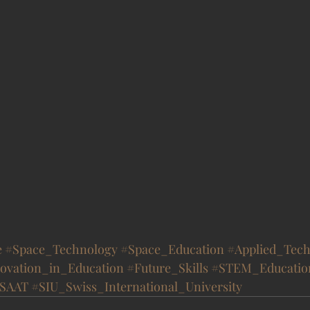
e
#Space_Technology
#Space_Education
#Applied_Tech
ovation_in_Education
#Future_Skills
#STEM_Educatio
SAAT
#SIU_Swiss_International_University