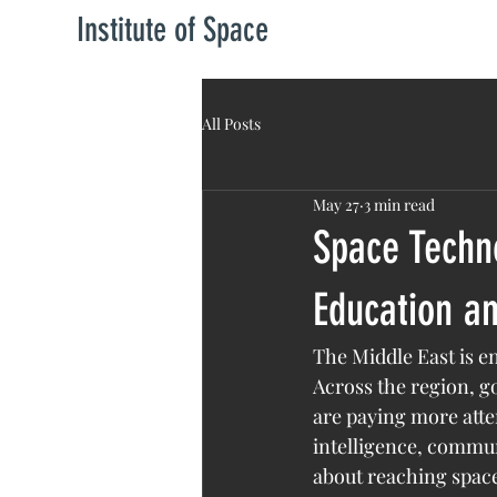
Institute of Space
All Posts
May 27
3 min read
Space Techno
Education an
The Middle East is e
Across the region, g
are paying more atten
intelligence, commun
about reaching space.