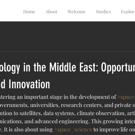
Home
About
Welcome
Studies
Explor
logy in the Middle East: Opportun
d Innovation
ntering an important stage in the development of 
#space
overnments, universities, research centers, and private 
tion to satellites, data systems, climate observation, artif
ications, and advanced engineering. This growing intere
 It is also about using 
#space_science
 to improve life o