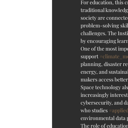
For education, this 
traditional knowledg
society are connecte
problem-solving skil
challenges. The Inst
by encouraging learn
One of the most impor
support 
#climate_m
planning, disaster r
energy, and sustainab
makers access better
Space technology als
increasingly interest
cybersecurity, and da
who studies 
#applie
environmental data p
The role of educatio