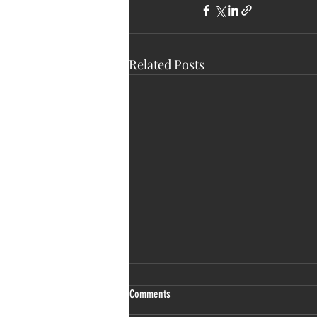
Related Posts
Comments