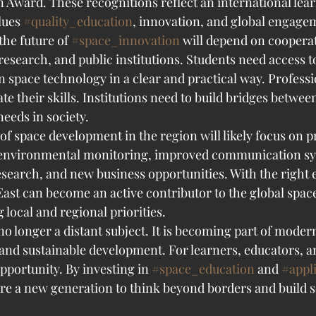
n Award. These recognitions reflect an international lea
ues 
#quality_education
, innovation, and global engage
the future of 
#space_innovation
 will depend on coopera
research, and public institutions. Students need access t
n space technology in a clear and practical way. Professi
te their skills. Institutions need to build bridges betwe
eeds in society.
f space development in the region will likely focus on pr
r environmental monitoring, improved communication sy
research, and new business opportunities. With the right 
East can become an active contributor to the global spa
 local and regional priorities.
o longer a distant subject. It is becoming part of moder
nd sustainable development. For learners, educators, a
pportunity. By investing in 
#space_education
 and 
#appl
re a new generation to think beyond borders and build so