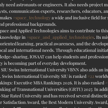
only need astronauts or engineers. It also needs project m
alysts, communication experts, researchers, educators, an
 makes 
#space_technology
 a wide and inclusive field for
and professional backgrounds.
Space and Applied Technologies aims to contribute to this
 knowledge in 
#space_and_applied_technologies
. Its mi
oriented learning, practical awareness, and the developm
ocal and international needs. Through educational initiati
edge-sharing, IOSAAT can help students and profession
y is becoming part of everyday development.
SIU Swiss International University VBNN also adds an in
Swiss International University SIU is ranked 
#22
 worldw
kings: Executive MBA Rankings 2026. It is also ranked 
#
ing of Transnational Universities (GRTU) 2027. In additi
Star Rated University and has received several distincti
Satisfaction Award, the Best Modern University Award,