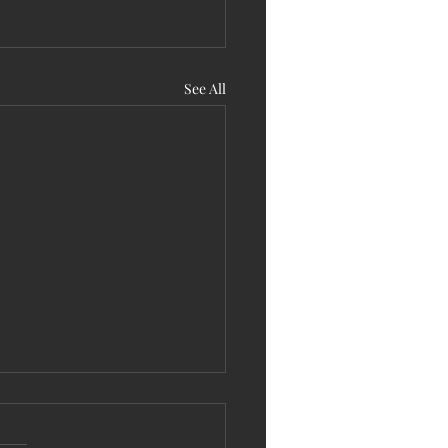
See All