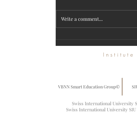
Write a comment...
Discover SIU's High-Impact Research on
the Web of Science Platform
Institut
VBNN Smart Education Group©
SI
Swiss International University
Swiss International University SI