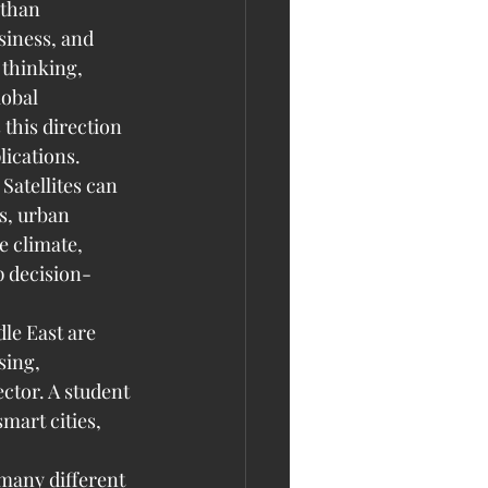
 than 
iness, and 
 thinking, 
obal 
this direction 
lications.
Satellites can 
s, urban 
 climate, 
p decision-
le East are 
sing, 
ector. A student 
mart cities, 
many different 