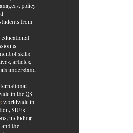
anagers, policy 
d 
 students from 
 educational 
ssion is 
ent of skills 
ves, articles, 
als understand 
ternational 
ide in the QS 
3
 worldwide in 
on, SIU is 
ons, including 
 and the 