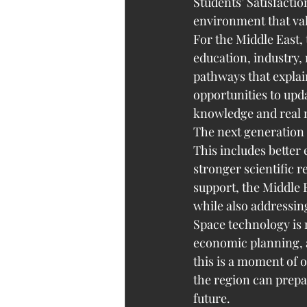
Students’ Satisfactio
environment that val
For the Middle East, 
education, industry, 
pathways that explai
opportunities to upda
knowledge and real n
The next generation o
This includes bette
stronger scientific 
support, the Middle 
while also addressing
Space technology is n
economic planning, a
this is a moment of o
the region can prepa
future.