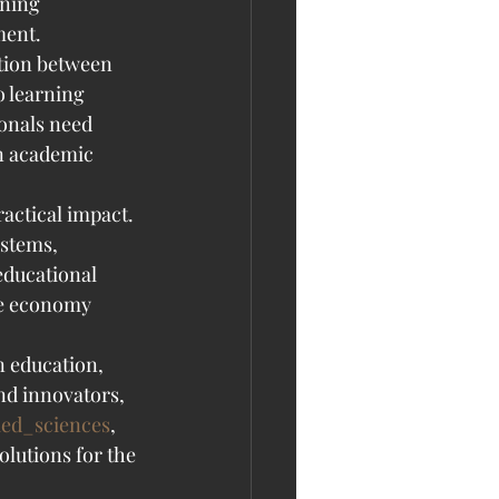
rning 
ment.
tion between 
o learning 
onals need 
en academic 
actical impact. 
stems, 
educational 
ce economy 
n education, 
nd innovators, 
ied_sciences
, 
lutions for the 