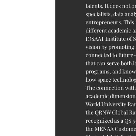
talents. It does not 
specialists, data an
entrepreneurs. This
different academic 
IOSAAT Institute of 
vision by promoting
connected to future-
that can serve both l
programs, and knowl
how space technolog
The connection with 
academic dimension. 
World University Ran
the QRNW Global Rank
recognized as a QS 5-
the MENAA Customer 