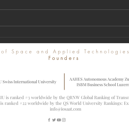
A Milestone in Global Academic
Regist
Publishing: U7Y Journal Achieves Major
Intern
Indexing in Web of Science and Leading
Commu
e of Space and Applied Technologi
Global Databases
Founders
AAHES Autonomous Academy Zu
U Swiss International University
ISBM Business School Luzer
 SIU is ranked #3 worldwide by the QRNW Global Ranking of Transna
U is ranked #22 worldwide by the QS World University Rankings: E
info@iosaat.com