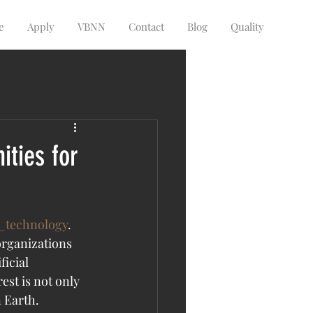
e
Apply
VBNN
Contact
Blog
Quality
ities for
_technology
. 
organizations 
icial 
st is not only 
n Earth.