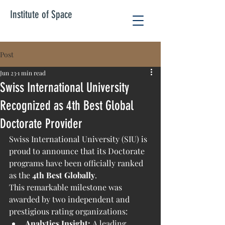
Institute of Space
Post
Jun 23
1 min read
Swiss International University
Recognized as 4th Best Global
Doctorate Provider
Swiss International University (SIU) is 
proud to announce that its Doctorate 
programs have been officially ranked 
as the 
4th Best Globally
.
This remarkable milestone was 
awarded by two independent and 
prestigious rating organizations:
Analytics Insight:
 A leading 