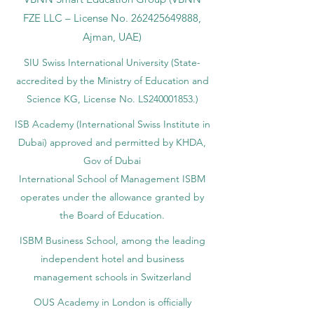
FZE LLC – License No.
262425649888
,
Ajman, UAE)
SIU Swiss International University (
State-
accredited by the Ministry of Education and
Science KG, License No. LS240001853.)
ISB Academy (International Swiss Institute in
Dubai) approved and permitted by KHDA,
Gov of Dubai
International School of Management ISBM
operates under the allowance granted by
the Board of Education.
ISBM Business School, among the leading
independent hotel and business
management schools in Switzerland
OUS Academy in London is officially