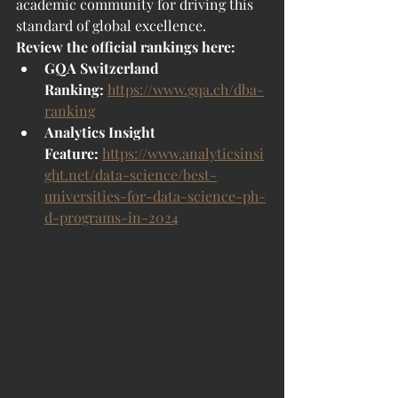
academic community for driving this 
standard of global excellence.
Review the official rankings here:
GQA Switzerland 
Ranking:
https://www.gqa.ch/dba-
ranking
Analytics Insight 
Feature:
https://www.analyticsinsi
ght.net/data-science/best-
universities-for-data-science-ph-
d-programs-in-2024