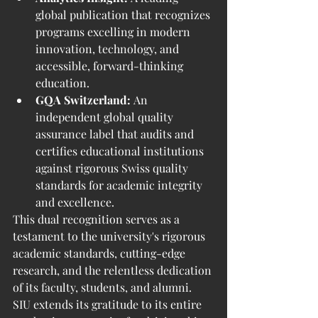
global publication that recognizes 
programs excelling in modern 
innovation, technology, and 
accessible, forward-thinking 
education.
GQA Switzerland:
 An 
independent global quality 
assurance label that audits and 
certifies educational institutions 
against rigorous Swiss quality 
standards for academic integrity 
and excellence.
This dual recognition serves as a 
testament to the university's rigorous 
academic standards, cutting-edge 
research, and the relentless dedication 
of its faculty, students, and alumni. 
SIU extends its gratitude to its entire 