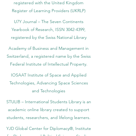
registered with the United Kingdom
Register of Learning Providers (UKRLP)
U7Y Journal – The Seven Continents
Yearbook of Research, ISSN 3042-4399,
registered by the Swiss National Library
Academy of Business and Management in
Switzerland, a registered name by the Swiss
Federal Institute of Intellectual Property.
IOSAAT Institute of Space and Applied
Technologies, Advancing Space Sciences
and Technologies
STULIB – International Students Library is an
academic online library created to support
students, researchers, and lifelong learners.
YJD Global Center for Diplomacy®, Institute