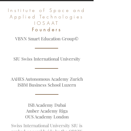
and Leading Global Databases
Institute of Space and
Applied Technologies
IOSAAT
Founders
VBNN Smart Education Group©
SIU Swiss International University
AAHES Autonomous Academy Zurich
ISBM Business School Luzern
ISB Academy Dubai
Amber Academy Riga
OUS Academy London
Swiss International University SIU is