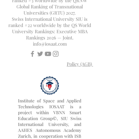
ranked #3 worldwide by the QRNW
Global Ranking of Transnational
Universities (GRTU) 2027.
Swiss International University SIU is
ranked #22 worldwide by the QS World
University Rankings: Executive MBA
Rankings 2026 — Joint.
info@iosaat.com
Policy (AGB)
Institute of Space and Applied
Technologies IOSAAT is a
project within VBNN Smart
Education Group©, SIU Swiss
International University, and
AAHES Autonomous Academy
Zurich, in cooperation with ISB