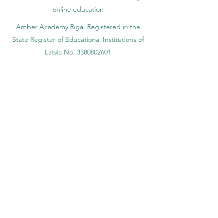
online education
Amber Academy Riga, Registered in the
State Register of Educational Institutions of
Latvia No. 3380802601
Partners, Memberships & Quality
Assurance
PINO Switzerland: Professional International
Norms Organization College
GQA Swiss Independent Global Quality
Assurance Label in Switzerland
EACC Euro-Arab Chamber of Commerce®
in Switzerland and the UAE
The Joint Kenya-Arab Chamber of
Commerce and Industry JKACCI