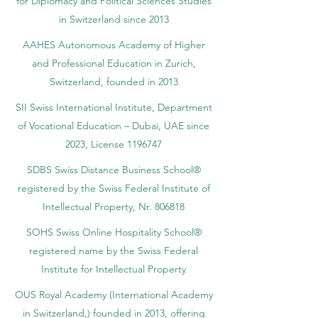
for Diplomacy and Political Sciences Studies
in Switzerland since 2013
AAHES Autonomous Academy of Higher
and Professional Education in Zurich,
Switzerland, founded in 2013
SII Swiss International Institute, Department
of Vocational Education – Dubai, UAE since
2023, License 1196747
SDBS Swiss Distance Business School®
registered by the Swiss Federal Institute of
Intellectual Property, Nr. 806818
SOHS Swiss Online Hospitality School®
registered name by the Swiss Federal
Institute for Intellectual Property​
OUS Royal Academy (International Academy
in Switzerland,) founded in 2013, offering