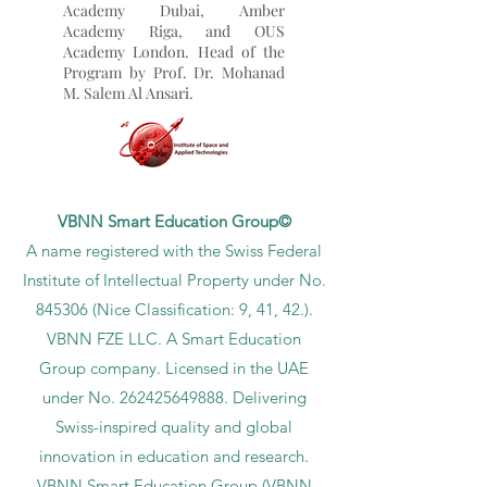
Academy Dubai, Amber
Academy Riga, and OUS
Academy London. Head of the
Program by
Prof. Dr. Mohanad
M. Salem Al Ansari.
VBNN Smart Education Group©
A name registered with the Swiss Federal
Institute of Intellectual Property under No.
845306 (Nice Classification: 9, 41, 42.).
VBNN FZE LLC. A Smart Education
Group company. Licensed in the UAE
under No.
262425649888
. Delivering
Swiss-inspired quality and global
innovation in education and research.
VBNN Smart Education Group (VBNN