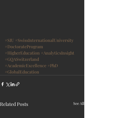
#SIU
#SwissInternationalUniversity
#DoctorateProgram
#HigherEducation
#AnalyticsInsight
#GQASwitzerland
#AcademicExcellence
#PhD
#GlobalEducation
Related Posts
See All