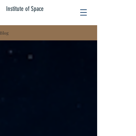
Institute of Space
Blog