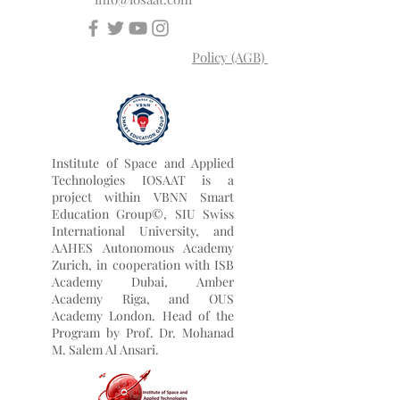
University Rankings: Executive MBA
Rankings 2026 — Joint.
info@iosaat.com
Policy (AGB)
Institute of Space and Applied
Technologies IOSAAT is a
project within VBNN Smart
Education Group©, SIU Swiss
International University, and
AAHES Autonomous Academy
Zurich, in cooperation with ISB
Academy Dubai, Amber
Academy Riga, and OUS
Academy London. Head of the
Program by
Prof. Dr. Mohanad
M. Salem Al Ansari.