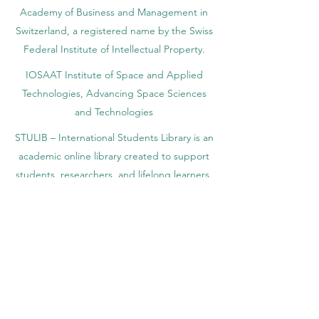
registered by the Swiss National Library
Academy of Business and Management in
Switzerland, a registered name by the Swiss
Federal Institute of Intellectual Property.
IOSAAT Institute of Space and Applied
Technologies, Advancing Space Sciences
and Technologies
STULIB – International Students Library is an
academic online library created to support
students, researchers, and lifelong learners.
YJD Global Center for Diplomacy®, Institute
for Diplomacy and Political Sciences Studies
in Switzerland since 2013
AAHES Autonomous Academy of Higher
and Professional Education in Zurich,