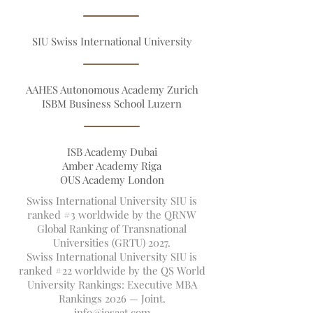
Founders
VBNN Smart Education Group©
SIU Swiss International University
AAHES Autonomous Academy Zurich
ISBM Business School Luzern
ISB Academy Dubai
Amber Academy Riga
OUS Academy London
Swiss International University SIU is
ranked #3 worldwide by the QRNW
Global Ranking of Transnational
Universities (GRTU) 2027.
Swiss International University SIU is
ranked #22 worldwide by the QS World