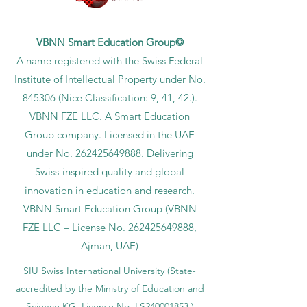
VBNN Smart Education Group©
A name registered with the Swiss Federal
Institute of Intellectual Property under No.
845306 (Nice Classification: 9, 41, 42.).
VBNN FZE LLC. A Smart Education
Group company. Licensed in the UAE
under No.
262425649888
. Delivering
Swiss-inspired quality and global
innovation in education and research.
VBNN Smart Education Group (VBNN
FZE LLC – License No.
262425649888
,
Ajman, UAE)
SIU Swiss International University (
State-