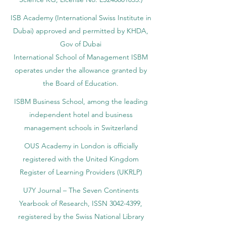
accredited by the Ministry of Education and
Science KG, License No. LS240001853.)
ISB Academy (International Swiss Institute in
Dubai) approved and permitted by KHDA,
Gov of Dubai
International School of Management ISBM
operates under the allowance granted by
the Board of Education.
ISBM Business School, among the leading
independent hotel and business
management schools in Switzerland
OUS Academy in London is officially
registered with the United Kingdom
Register of Learning Providers (UKRLP)
U7Y Journal – The Seven Continents
Yearbook of Research, ISSN 3042-4399,