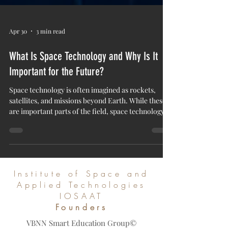
Apr 30
3 min read
What Is Space Technology and Why Is It
Important for the Future?
Space technology is often imagined as rockets,
satellites, and missions beyond Earth. While these
are important parts of the field, space technology is
much wider. It includes the systems, tools,
software, materials, and scientific methods used to
study space, operate satellites, support
communication, observe Earth, and develop
solutions for future human needs. For the Institute
Institute of Space and
of Space and Applied Technologies IOSAAT, space
Applied Technologies
technology is not only about exploring distant pl
IOSAAT