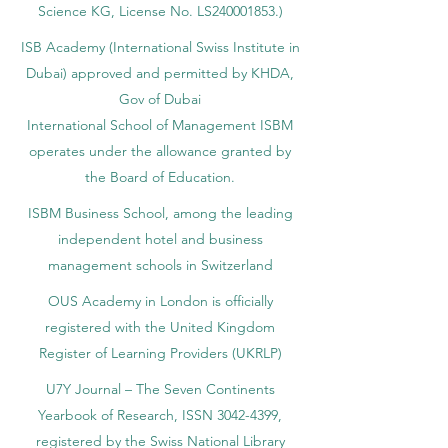
accredited by the Ministry of Education and
Science KG, License No. LS240001853.)
ISB Academy (International Swiss Institute in
Dubai) approved and permitted by KHDA,
Gov of Dubai
International School of Management ISBM
operates under the allowance granted by
the Board of Education.
ISBM Business School, among the leading
independent hotel and business
management schools in Switzerland
OUS Academy in London is officially
registered with the United Kingdom
Register of Learning Providers (UKRLP)
U7Y Journal – The Seven Continents