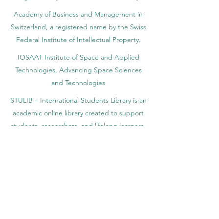
Yearbook of Research, ISSN 3042-4399,
registered by the Swiss National Library
Academy of Business and Management in
Switzerland, a registered name by the Swiss
Federal Institute of Intellectual Property.
IOSAAT Institute of Space and Applied
Technologies, Advancing Space Sciences
and Technologies
STULIB – International Students Library is an
academic online library created to support
students, researchers, and lifelong learners.
YJD Global Center for Diplomacy®, Institute
for Diplomacy and Political Sciences Studies
in Switzerland since 2013
AAHES Autonomous Academy of Higher
and Professional Education in Zurich,