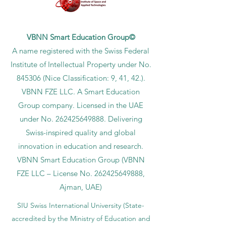
VBNN Smart Education Group©
A name registered with the Swiss Federal
Institute of Intellectual Property under No.
845306 (Nice Classification: 9, 41, 42.).
VBNN FZE LLC. A Smart Education
Group company. Licensed in the UAE
under No.
262425649888
. Delivering
Swiss-inspired quality and global
innovation in education and research.
VBNN Smart Education Group (VBNN
FZE LLC – License No.
262425649888
,
Ajman, UAE)
SIU Swiss International University (
State-