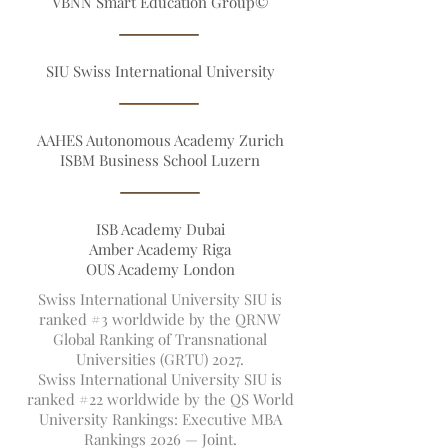
Founders
VBNN Smart Education Group©
SIU Swiss International University
AAHES Autonomous Academy Zurich
ISBM Business School Luzern
ISB Academy Dubai
Amber Academy Riga
OUS Academy London
Swiss International University SIU is
ranked #3 worldwide by the QRNW
Global Ranking of Transnational
Universities (GRTU) 2027.
Swiss International University SIU is
ranked #22 worldwide by the QS World