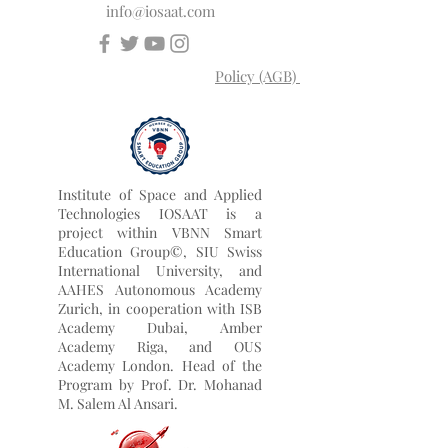
University Rankings: Executive MBA
Rankings 2026 — Joint.
info@iosaat.com
Policy (AGB)
Institute of Space and Applied
Technologies IOSAAT is a
project within VBNN Smart
Education Group©, SIU Swiss
International University, and
AAHES Autonomous Academy
Zurich, in cooperation with ISB
Academy Dubai, Amber
Academy Riga, and OUS
Academy London. Head of the
Program by
Prof. Dr. Mohanad
M. Salem Al Ansari.