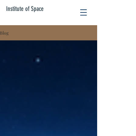
Institute of Space
Blog